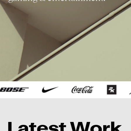
L
atest 
W
ork