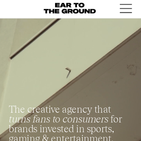
T
he creative agency that 
turns fans to consumers
 for 
brands invested in sports, 
gaming & entertainment.